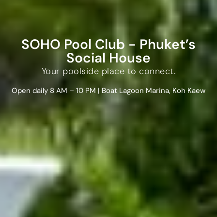
SOHO Pool Club - Phuket’s
Social House
Your poolside place to connect.
Open daily 8 AM – 10 PM | Boat Lagoon Marina, Koh Kaew