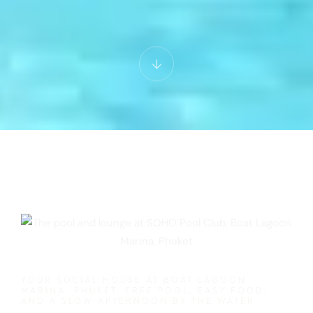
YOUR SOCIAL HOUSE AT BOAT LAGOON
MARINA, PHUKET. FREE POOL, EASY FOOD,
AND A SLOW AFTERNOON BY THE WATER.