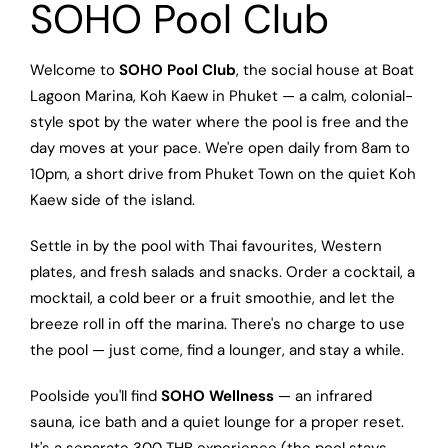
SOHO Pool Club
Welcome to
SOHO Pool Club
, the social house at Boat
Lagoon Marina, Koh Kaew in Phuket — a calm, colonial-
style spot by the water where the pool is free and the
day moves at your pace. We're open daily from 8am to
10pm, a short drive from Phuket Town on the quiet Koh
Kaew side of the island.
Settle in by the pool with Thai favourites, Western
plates, and fresh salads and snacks. Order a cocktail, a
mocktail, a cold beer or a fruit smoothie, and let the
breeze roll in off the marina. There's no charge to use
the pool — just come, find a lounger, and stay a while.
Poolside you'll find
SOHO Wellness
— an infrared
sauna, ice bath and a quiet lounge for a proper reset.